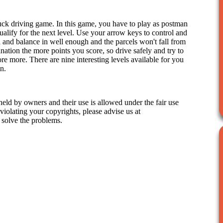
uck driving game. In this game, you have to play as postman
qualify for the next level. Use your arrow keys to control and
 and balance in well enough and the parcels won't fall from
ination the more points you score, so drive safely and try to
e more. There are nine interesting levels available for you
n.
held by owners and their use is allowed under the fair use
iolating your copyrights, please advise us at
 solve the problems.