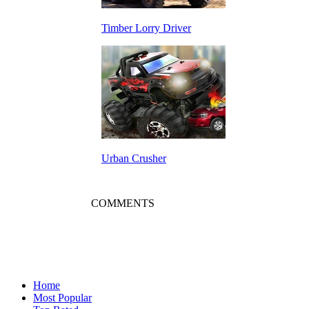
Timber Lorry Driver
Urban Crusher
COMMENTS
Home
Most Popular