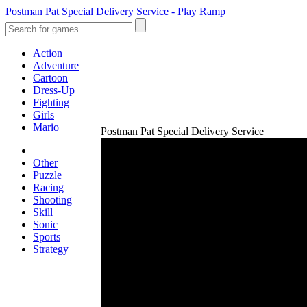
Postman Pat Special Delivery Service - Play Ramp
Action
Adventure
Cartoon
Dress-Up
Fighting
Girls
Mario
Postman Pat Special Delivery Service
Other
Puzzle
Racing
Shooting
Skill
Sonic
Sports
Strategy