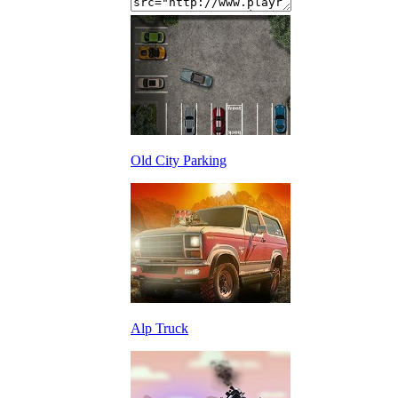
Old City Parking
Alp Truck