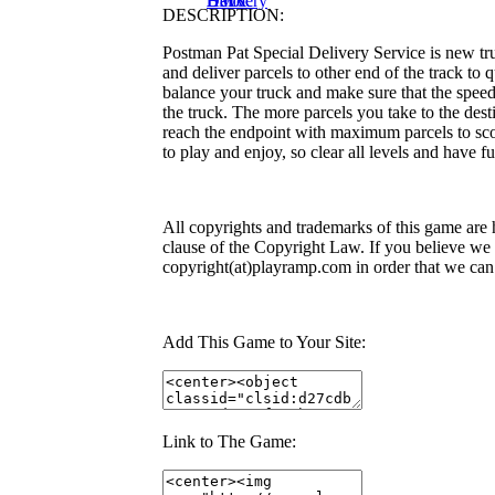
Delivery
Havoc
BMX
DESCRIPTION:
Postman Pat Special Delivery Service is new tr
and deliver parcels to other end of the track to 
balance your truck and make sure that the speed
the truck. The more parcels you take to the dest
reach the endpoint with maximum parcels to scor
to play and enjoy, so clear all levels and have fu
All copyrights and trademarks of this game are 
clause of the Copyright Law. If you believe we v
copyright(at)playramp.com in order that we can
Add This Game to Your Site:
Link to The Game: