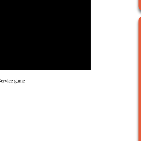
Service game