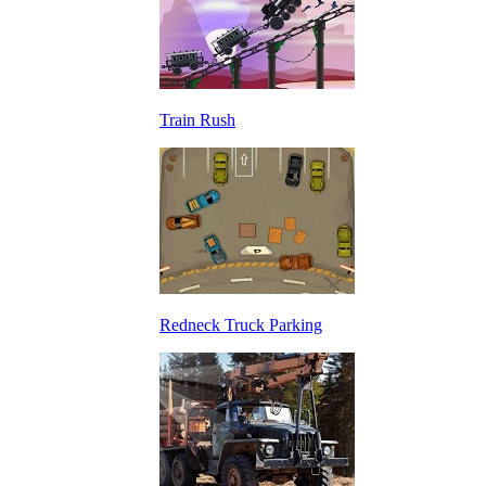
Train Rush
Redneck Truck Parking