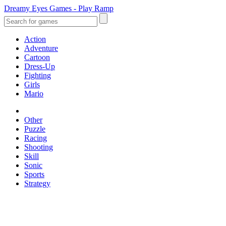
Dreamy Eyes Games - Play Ramp
Action
Adventure
Cartoon
Dress-Up
Fighting
Girls
Mario
Other
Puzzle
Racing
Shooting
Skill
Sonic
Sports
Strategy