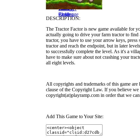
Traffic
Redneck
Park My
Cargo
Garage
Drive Bald
Frenzy
Truck
Truck
Retriever
Parking
Home
Rome
Parking
Challenge
DESCRIPTION:
The Tractor Factor is new game available for you
actually going to drive your farm tractor to find
tractor, you have to use your arrow keys, press s
tractor and reach the endpoint, but in later leve
to successfully complete the level. As it's a vi
have to make sure about not crashing your trac
all eight levels.
All copyrights and trademarks of this game are 
clause of the Copyright Law. If you believe we v
copyright(at)playramp.com in order that we can
Add This Game to Your Site: