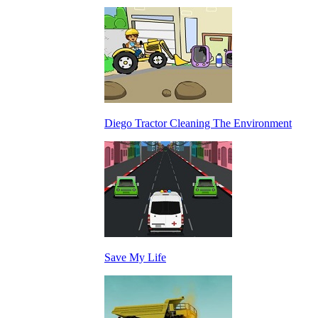
Diego Tractor Cleaning The Environment
Save My Life