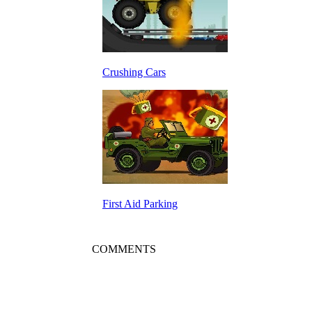
Crushing Cars
First Aid Parking
COMMENTS