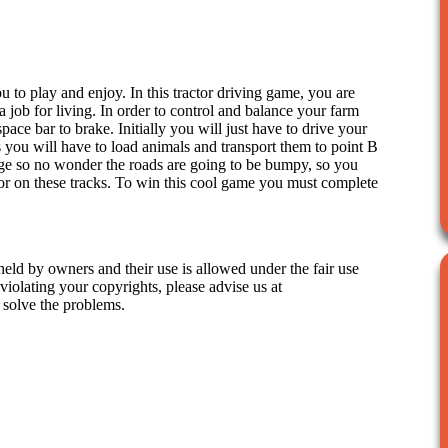
 to play and enjoy. In this tractor driving game, you are
 a job for living. In order to control and balance your farm
pace bar to brake. Initially you will just have to drive your
ls you will have to load animals and transport them to point B
llage so no wonder the roads are going to be bumpy, so you
tor on these tracks. To win this cool game you must complete
held by owners and their use is allowed under the fair use
iolating your copyrights, please advise us at
 solve the problems.