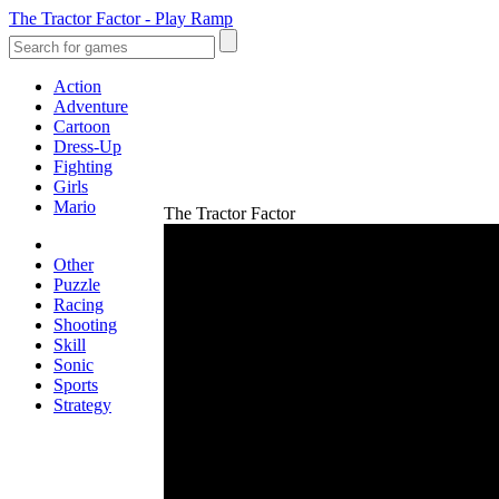
The Tractor Factor - Play Ramp
Action
Adventure
Cartoon
Dress-Up
Fighting
Girls
Mario
The Tractor Factor
Other
Puzzle
Racing
Shooting
Skill
Sonic
Sports
Strategy