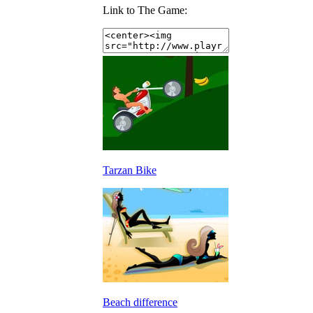
Link to The Game:
Tarzan Bike
Beach difference