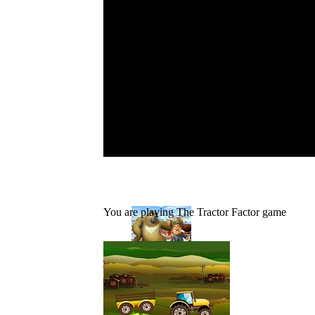
You are playing The Tractor Factor game